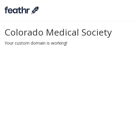
Colorado Medical Society
Your custom domain is working!